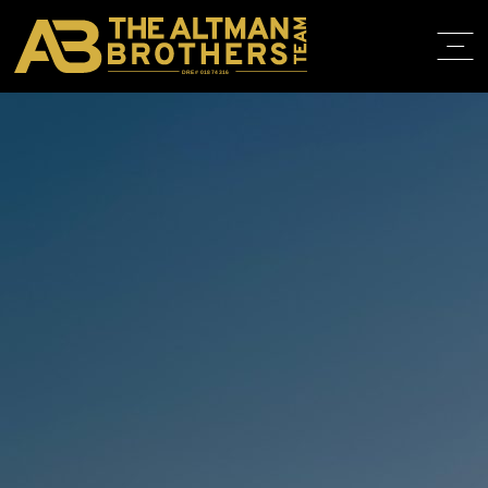
DRE# 01874316
BACK TO LISTINGS
HOME
ABOUT
PROPERT
IN THE M
TRAINING
CONTACT
310.819.3250