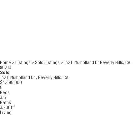
Home
>
Listings
>
Sold Listings
>
13211 Mulholland Dr Beverly Hills, CA
90210
Sold
13211 Mulholland Dr ,
Beverly Hills, CA
$4,495,000
5
Beds
3.5
Baths
3,900ft²
Living