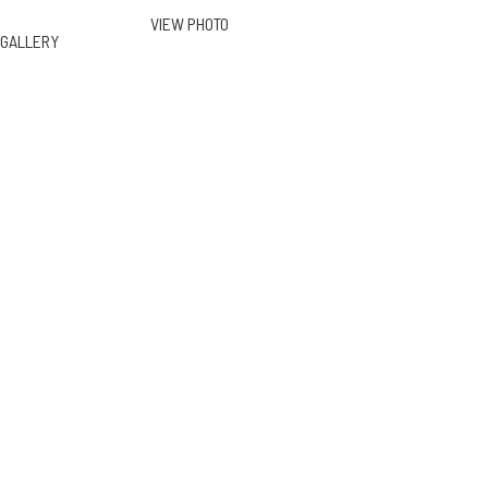
VIEW PHOTO
GALLERY
13211 Mulholland Dr