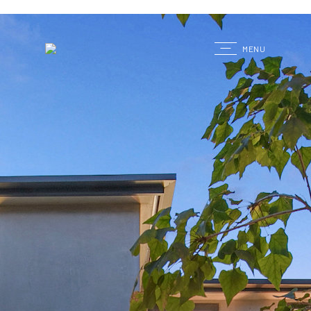
G
MENU