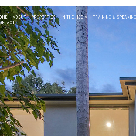
OME
ABOUT
PROPERTIES
IN THE MEDIA
TRAINING & SPEAKIN
ONTACT