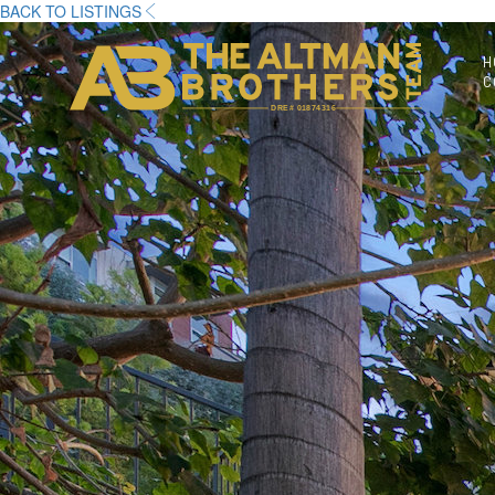
BACK TO LISTINGS
H
C
DRE# 01874316