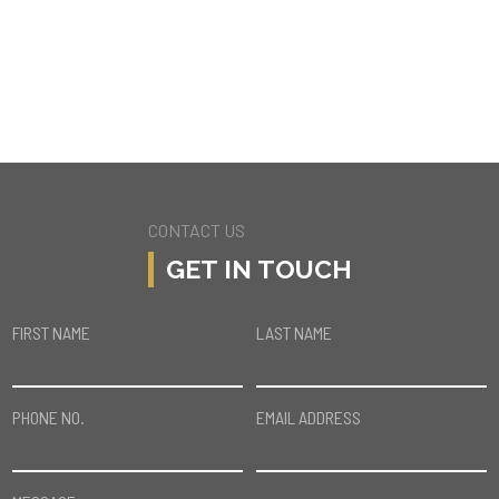
8441 FRANKLIN AVE
LOS ANGELES
CONTACT US
GET IN TOUCH
FIRST NAME
LAST NAME
PHONE NO.
EMAIL ADDRESS