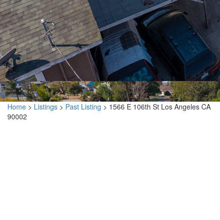
Home
>
Listings
>
Past Listing
>
1566 E 106th St Los Angeles CA
90002