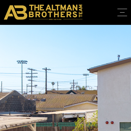
DRE# 01874316
BACK TO LISTINGS
HOME
ABOUT
PROPERT
IN THE M
TRAINING
CONTACT
310.819.3250