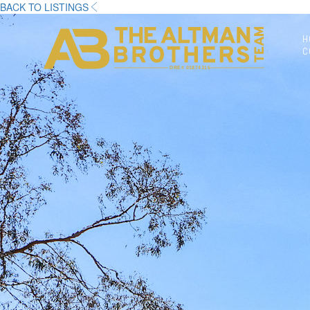
BACK TO LISTINGS
H
C
DRE# 01874316