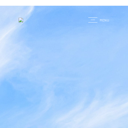
G
MENU