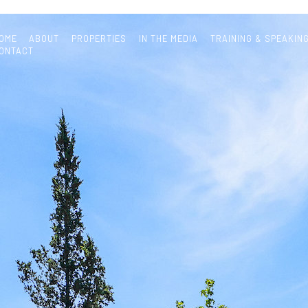
OME
ABOUT
PROPERTIES
IN THE MEDIA
TRAINING & SPEAKIN
ONTACT