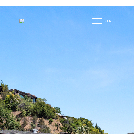
G
MENU