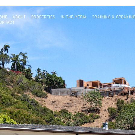
OME
ABOUT
PROPERTIES
IN THE MEDIA
TRAINING & SPEAKIN
ONTACT