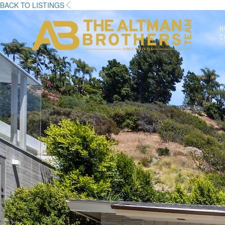
BACK TO LISTINGS
H
C
DRE# 01874316