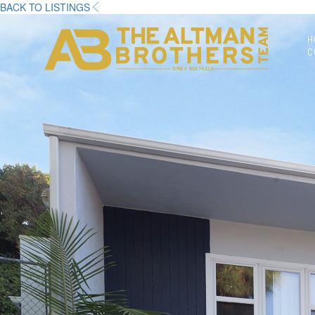
BACK TO LISTINGS
H
C
DRE# 01874316