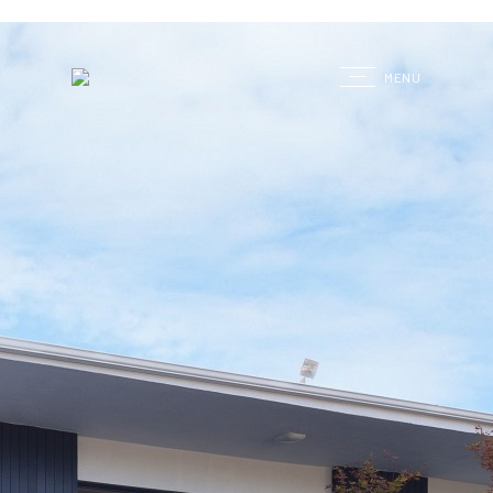
G
MENU