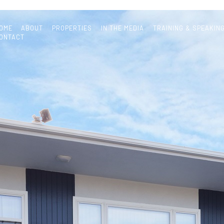
OME
ABOUT
PROPERTIES
IN THE MEDIA
TRAINING & SPEAKIN
ONTACT