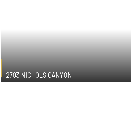
2703 NICHOLS CANYON
HOLLYWOOD HILLS