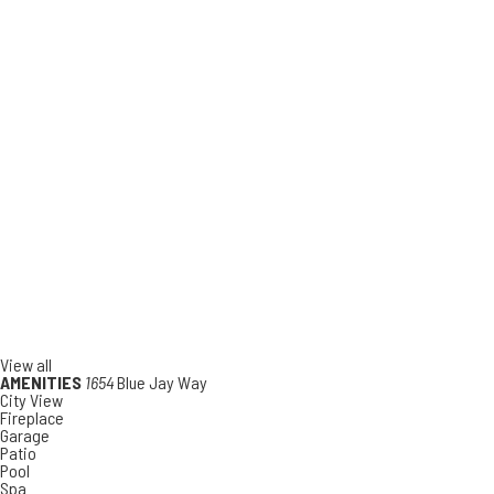
View all
AMENITIES
1654
Blue Jay Way
City View
Fireplace
Garage
Patio
Pool
Spa