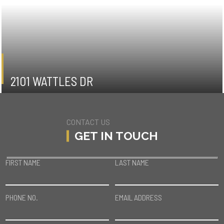
2101 WATTLES DR
HOLLYWOOD HILLS
CONTACT US
GET IN TOUCH
FIRST NAME
LAST NAME
PHONE NO.
EMAIL ADDRESS