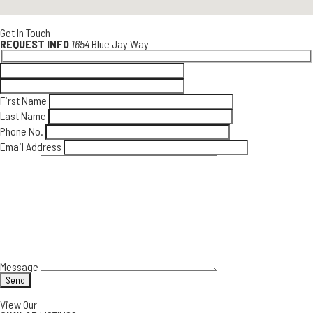
Get In Touch
REQUEST INFO
1654
Blue Jay Way
First Name
Last Name
Phone No.
Email Address
Message
View Our