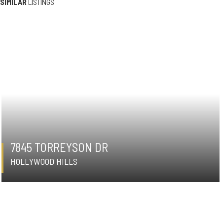
SIMILAR
LISTINGS
7845 TORREYSON DR
HOLLYWOOD HILLS