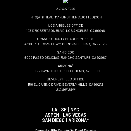
310.819.3250
INFO(AT)THEALTMANBROTHERS(DOTTED)COM
LOS ANGELES OFFICE
103 S ROBERTSON BLVD, LOS ANGELES, CA 90048
ORANGE COUNTY FLAGSHIP OFFICE
3700 EAST COAST HWY, CORONA DEL MAR, CA 92625
SAN DIEGO
6009 PASEO DELICIAS, RANCHO SANTA FE, CA 92067
ARIZONA*
5055 N 32ND ST STE 110, PHOENIX, AZ 85018
BEVERLY HILLS OFFICE
150 EL CAMINO DRIVE, BEVERLY HILLS, CA 90212
310.595.3888
LA
|
SF
|
NYC
ASPEN
|
LAS VEGAS
SAN DIEGO
|
ARIZONA*
Beverly Hills Celebrity Real Estate