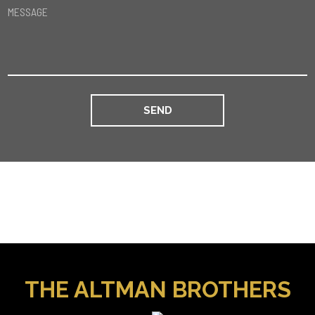
MESSAGE
THE ALTMAN BROTHERS