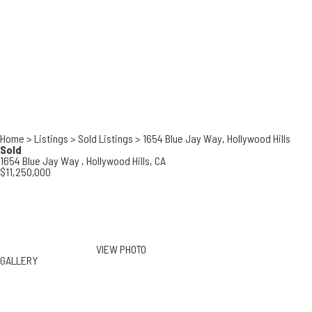
Home
>
Listings
>
Sold Listings
>
1654 Blue Jay Way, Hollywood Hills
Sold
1654 Blue Jay Way ,
Hollywood Hills, CA
$11,250,000
VIEW PHOTO
GALLERY
1654 Blue Jay Way