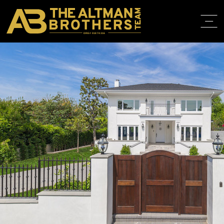
DRE# 01874316
BACK TO LISTINGS
HOME
ABOUT
PROPERT
IN THE M
TRAINING
CONTACT
310.819.3250