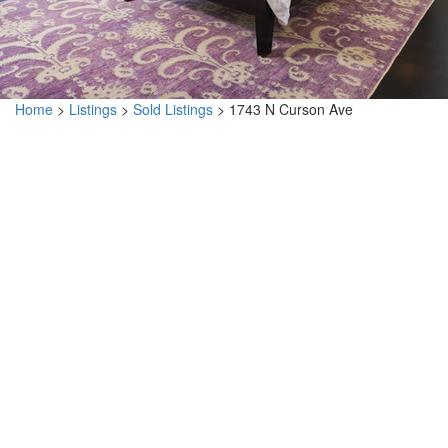
Home
>
Listings
>
Sold Listings
>
1743 N Curson Ave