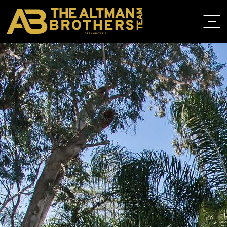
DRE# 01874316
BACK TO LISTINGS
HOME
ABOUT
PROPERT
IN THE M
TRAINING
CONTACT
310.819.3250