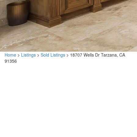
Home
>
Listings
>
Sold Listings
>
18707 Wells Dr Tarzana, CA
91356