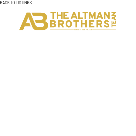
BACK TO LISTINGS
H
C
DRE# 01874316