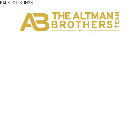
BACK TO LISTINGS
H
C
DRE# 01874316