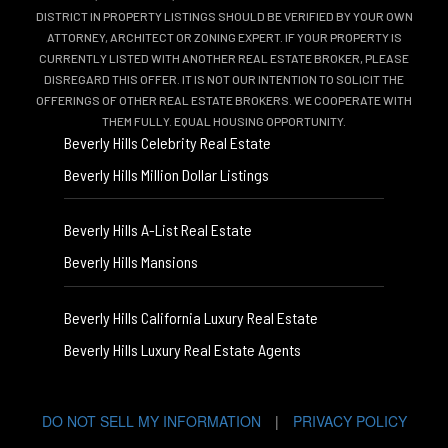
DISTRICT IN PROPERTY LISTINGS SHOULD BE VERIFIED BY YOUR OWN
ATTORNEY, ARCHITECT OR ZONING EXPERT. IF YOUR PROPERTY IS
CURRENTLY LISTED WITH ANOTHER REAL ESTATE BROKER, PLEASE
DISREGARD THIS OFFER. IT IS NOT OUR INTENTION TO SOLICIT THE
OFFERINGS OF OTHER REAL ESTATE BROKERS. WE COOPERATE WITH
THEM FULLY. EQUAL HOUSING OPPORTUNITY.
Beverly Hills Celebrity Real Estate
Beverly Hills Million Dollar Listings
Beverly Hills A-List Real Estate
Beverly Hills Mansions
Beverly Hills California Luxury Real Estate
Beverly Hills Luxury Real Estate Agents
DO NOT SELL MY INFORMATION
|
PRIVACY POLICY