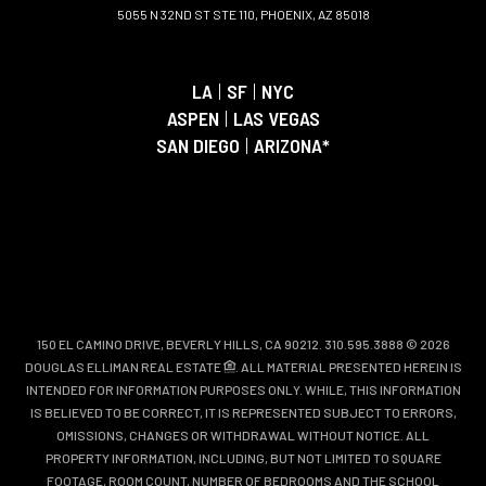
5055 N 32ND ST STE 110, PHOENIX, AZ 85018
LA
|
SF
|
NYC
ASPEN
|
LAS VEGAS
SAN DIEGO
|
ARIZONA*
150 EL CAMINO DRIVE, BEVERLY HILLS, CA 90212. 310.595.3888 © 2026
DOUGLAS ELLIMAN REAL ESTATE
. ALL MATERIAL PRESENTED HEREIN IS
INTENDED FOR INFORMATION PURPOSES ONLY. WHILE, THIS INFORMATION
IS BELIEVED TO BE CORRECT, IT IS REPRESENTED SUBJECT TO ERRORS,
OMISSIONS, CHANGES OR WITHDRAWAL WITHOUT NOTICE. ALL
PROPERTY INFORMATION, INCLUDING, BUT NOT LIMITED TO SQUARE
FOOTAGE, ROOM COUNT, NUMBER OF BEDROOMS AND THE SCHOOL