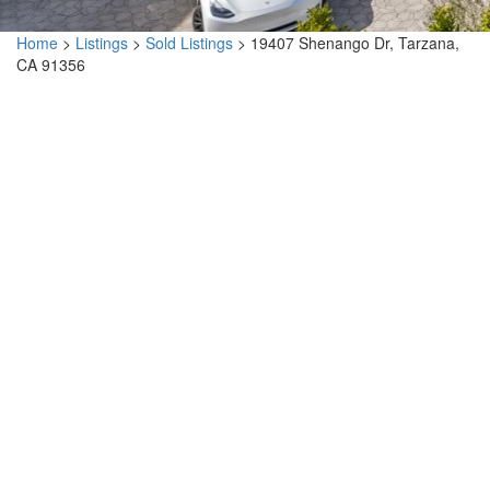
Home
>
Listings
>
Sold Listings
>
19407 Shenango Dr, Tarzana,
CA 91356