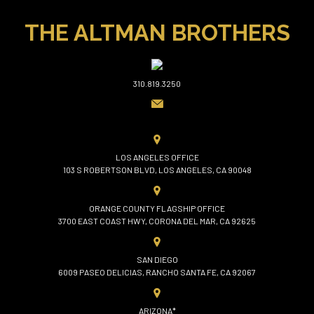
THE ALTMAN BROTHERS
310.819.3250
LOS ANGELES OFFICE
103 S ROBERTSON BLVD, LOS ANGELES, CA 90048
ORANGE COUNTY FLAGSHIP OFFICE
3700 EAST COAST HWY, CORONA DEL MAR, CA 92625
SAN DIEGO
6009 PASEO DELICIAS, RANCHO SANTA FE, CA 92067
ARIZONA*