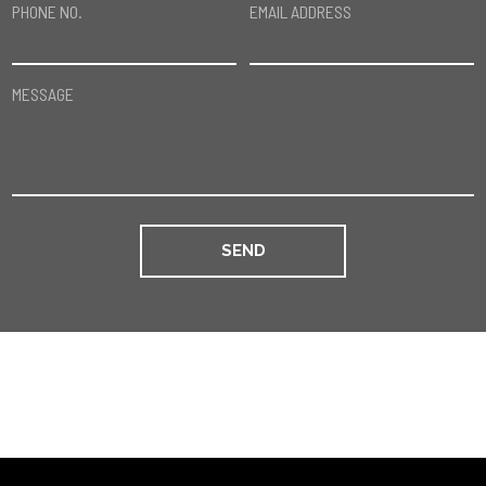
PHONE NO.
EMAIL ADDRESS
MESSAGE