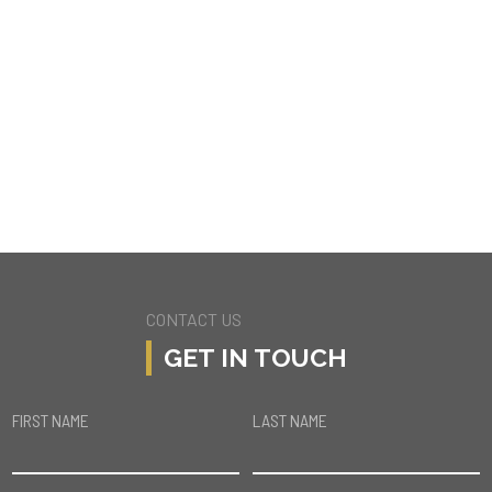
5178 MECCA AVE
TARZANA
CONTACT US
GET IN TOUCH
FIRST NAME
LAST NAME