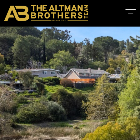
DRE# 01874316
BACK TO LISTINGS
HOME
ABOUT
PROPERT
IN THE M
TRAINING
CONTACT
310.819.3250