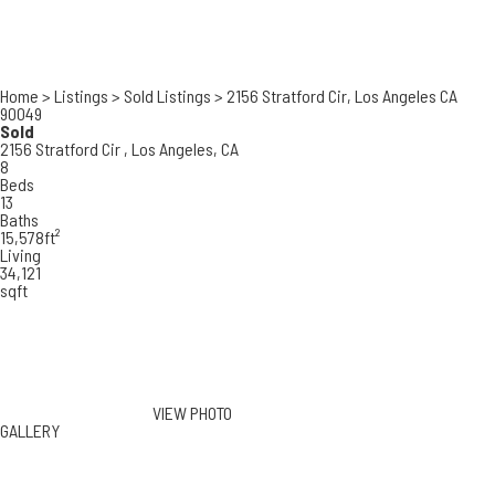
Home
>
Listings
>
Sold Listings
>
2156 Stratford Cir, Los Angeles CA
90049
Sold
2156 Stratford Cir ,
Los Angeles, CA
8
Beds
13
Baths
15,578ft²
Living
34,121
sqft
VIEW PHOTO
GALLERY