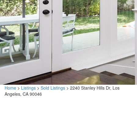
Home
>
Listings
>
Sold Listings
>
2240 Stanley Hills Dr, Los
Angeles, CA 90046