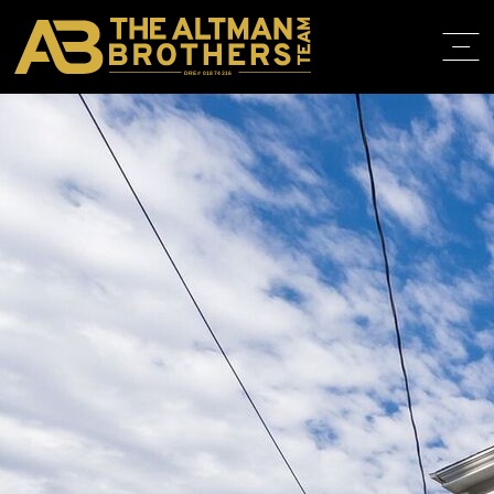
DRE# 01874316
BACK TO LISTINGS
HOME
ABOUT
PROPERT
IN THE M
TRAINING
CONTACT
310.819.3250