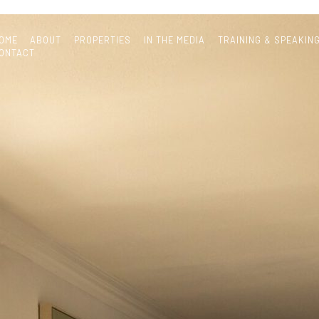
OME
ABOUT
PROPERTIES
IN THE MEDIA
TRAINING & SPEAKIN
ONTACT