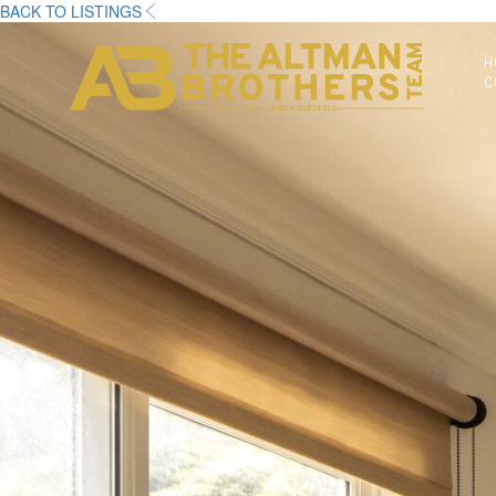
BACK TO LISTINGS
H
C
DRE# 01874316