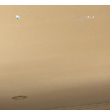
G
MENU