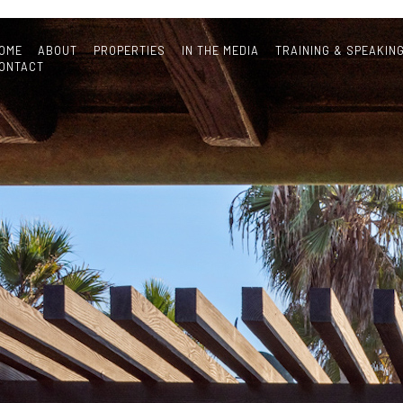
OME
ABOUT
PROPERTIES
IN THE MEDIA
TRAINING & SPEAKIN
ONTACT