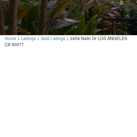
Home
>
Listings
>
Sold Listings
>
2454 Nalin Dr LOS ANGELES
CA 90077