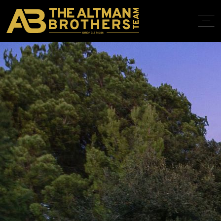
DRE# 01874316
BACK TO LISTINGS
HOME
ABOUT
PROPERT
IN THE M
TRAINING
CONTACT
310.819.3250