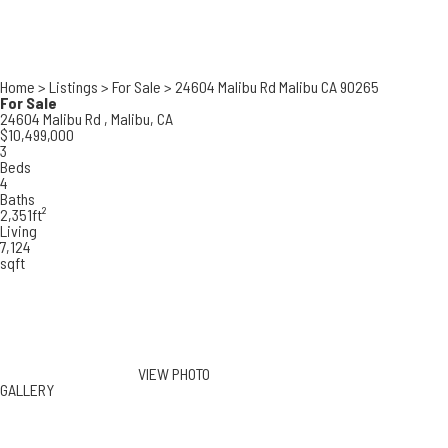
Home
>
Listings
>
For Sale
>
24604 Malibu Rd Malibu CA 90265
For Sale
24604 Malibu Rd ,
Malibu, CA
$10,499,000
3
Beds
4
Baths
2,351ft²
Living
7,124
sqft
VIEW PHOTO
GALLERY