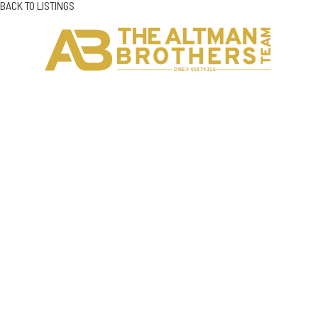
BACK TO LISTINGS
H
C
DRE# 01874316