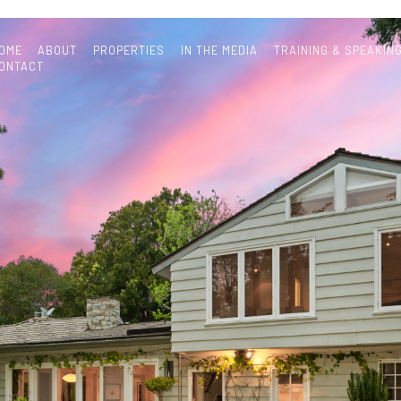
OME
ABOUT
PROPERTIES
IN THE MEDIA
TRAINING & SPEAKIN
ONTACT