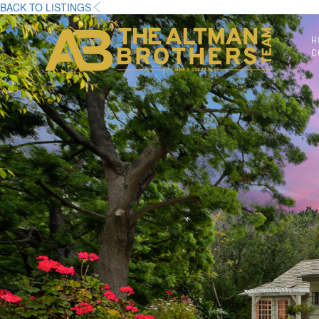
BACK TO LISTINGS
H
C
DRE# 01874316