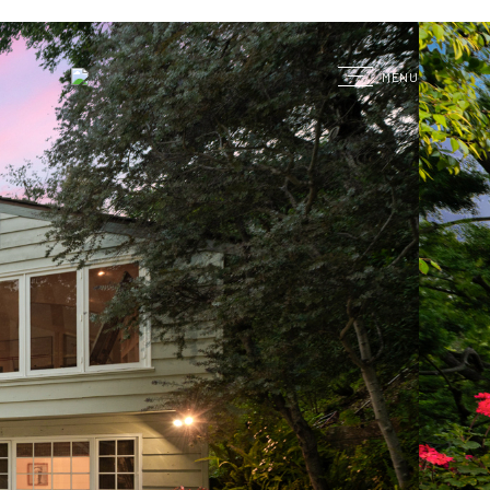
G
MENU