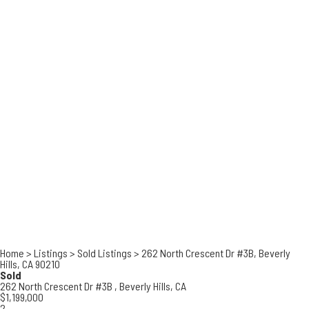
Home
>
Listings
>
Sold Listings
>
262 North Crescent Dr #3B, Beverly
Hills, CA 90210
Sold
262 North Crescent Dr #3B ,
Beverly Hills, CA
$1,199,000
2