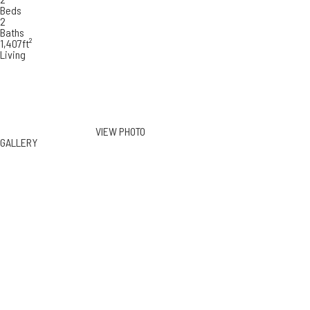
Beds
2
Baths
1,407ft²
Living
VIEW PHOTO
GALLERY
262 North Crescent Dr #3B