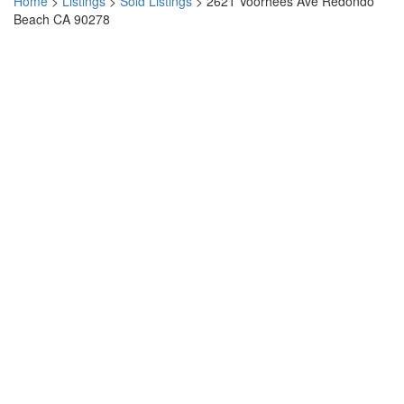
Home
>
Listings
>
Sold Listings
>
2621 Voorhees Ave Redondo
Beach CA 90278