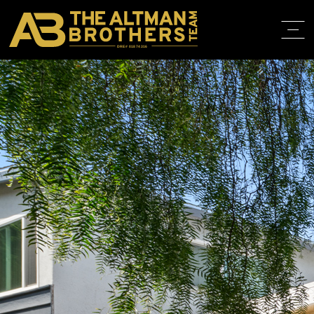
DRE# 01874316
BACK TO LISTINGS
HOME
ABOUT
PROPERT
IN THE M
TRAINING
CONTACT
310.819.3250