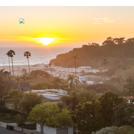
G
MENU