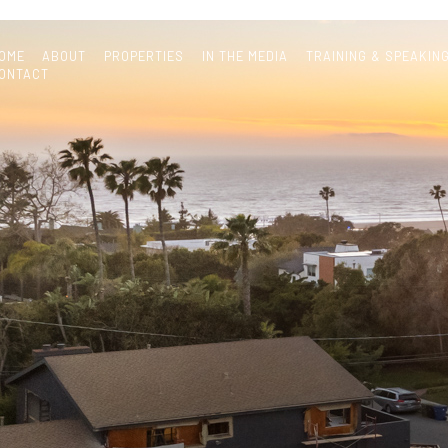
OME
ABOUT
PROPERTIES
IN THE MEDIA
TRAINING & SPEAKIN
ONTACT