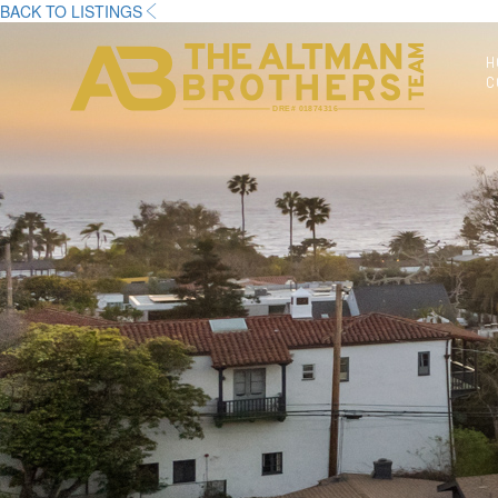
BACK TO LISTINGS
H
C
DRE# 01874316