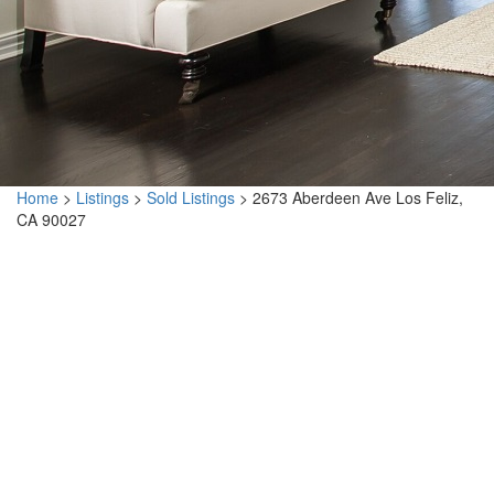
Home
>
Listings
>
Sold Listings
>
2673 Aberdeen Ave Los Feliz,
CA 90027