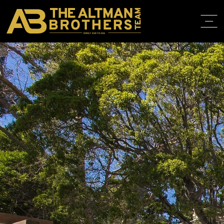
DRE# 01874316
BACK TO LISTINGS
HOME
ABOUT
PROPERT
IN THE M
TRAINING
CONTACT
310.819.3250