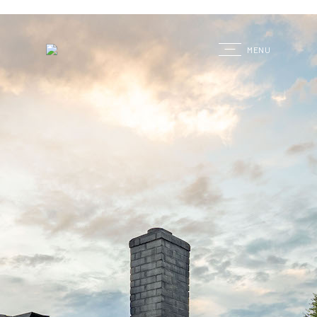
G
MENU