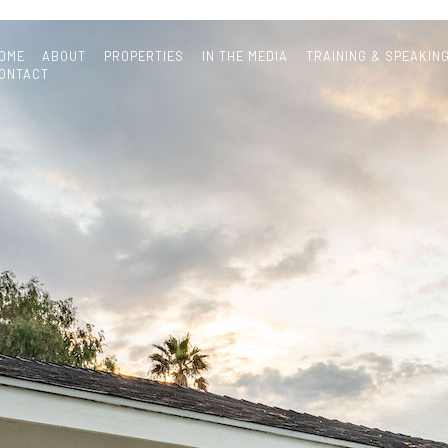
OME
ABOUT
PROPERTIES
IN THE MEDIA
TRAINING & SPEAKIN
ONTACT