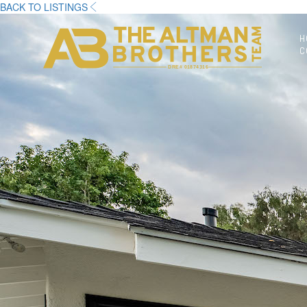
BACK TO LISTINGS
H
C
DRE# 01874316