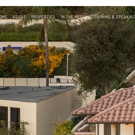
OME
ABOUT
PROPERTIES
IN THE MEDIA
TRAINING & SPEAKIN
ONTACT