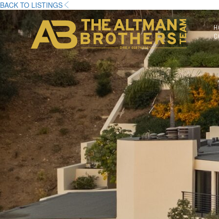
BACK TO LISTINGS
H
C
DRE# 01874316