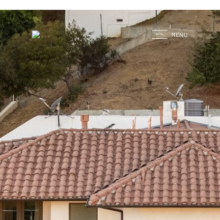
G
MENU