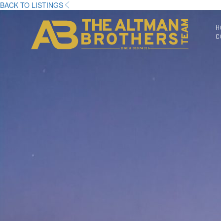
BACK TO LISTINGS
H
C
DRE# 01874316