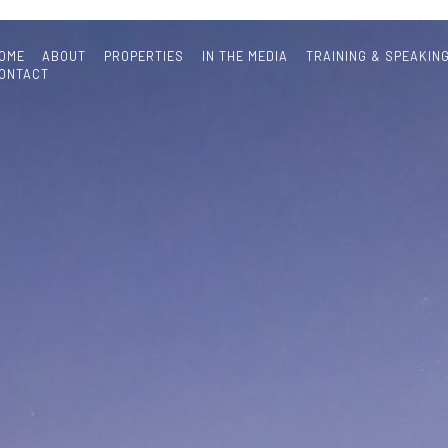
OME
ABOUT
PROPERTIES
IN THE MEDIA
TRAINING & SPEAKIN
ONTACT