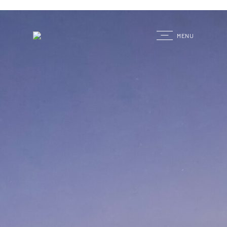
G
MENU