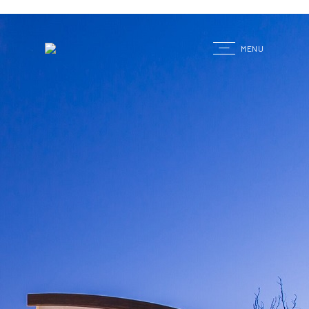
G
MENU