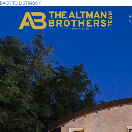
BACK TO LISTINGS
H
C
DRE# 01874316