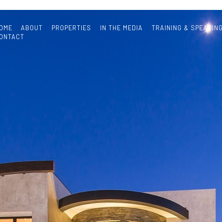
OME
ABOUT
PROPERTIES
IN THE MEDIA
TRAINING & SPEAKIN
ONTACT