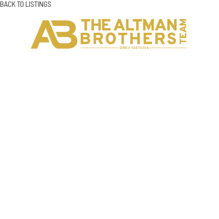
BACK TO LISTINGS
H
C
DRE# 01874316