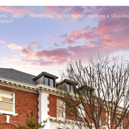
OME
ABOUT
PROPERTIES
IN THE MEDIA
TRAINING & SPEAKIN
ONTACT