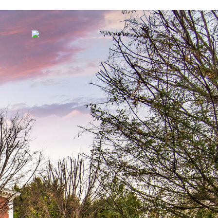
G
MENU