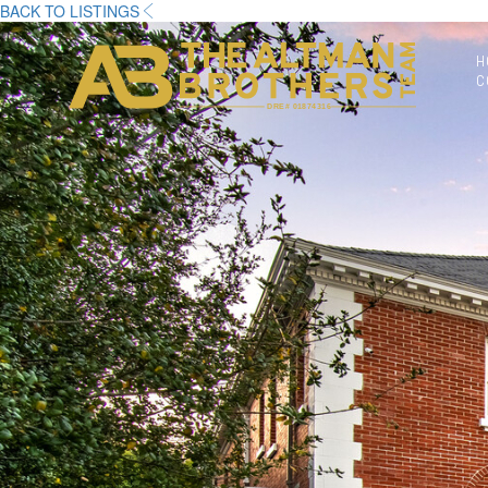
BACK TO LISTINGS
H
C
DRE# 01874316