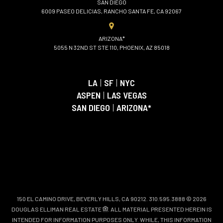
SAN DIEGO
6009 PASEO DELICIAS, RANCHO SANTA FE, CA 92067
ARIZONA*
5055 N 32ND ST STE 110, PHOENIX, AZ 85018
LA
|
SF
|
NYC
ASPEN
|
LAS VEGAS
SAN DIEGO
|
ARIZONA*
150 EL CAMINO DRIVE, BEVERLY HILLS, CA 90212. 310.595.3888 © 2026
DOUGLAS ELLIMAN REAL ESTATE
. ALL MATERIAL PRESENTED HEREIN IS
INTENDED FOR INFORMATION PURPOSES ONLY. WHILE, THIS INFORMATION