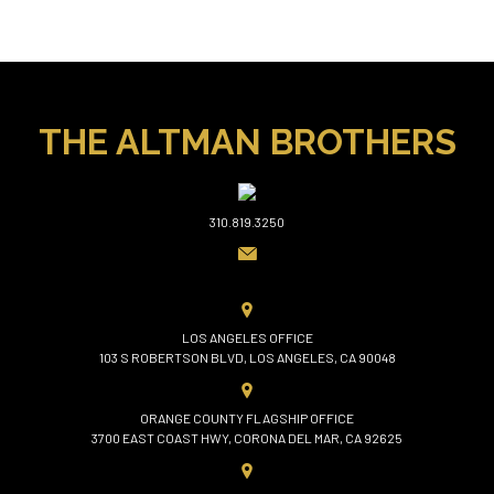
THE ALTMAN BROTHERS
310.819.3250
LOS ANGELES OFFICE
103 S ROBERTSON BLVD, LOS ANGELES, CA 90048
ORANGE COUNTY FLAGSHIP OFFICE
3700 EAST COAST HWY, CORONA DEL MAR, CA 92625