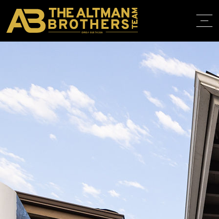
DRE# 01874316
BACK TO LISTINGS
HOME
ABOUT
PROPERT
IN THE M
TRAINING
CONTACT
310.819.3250