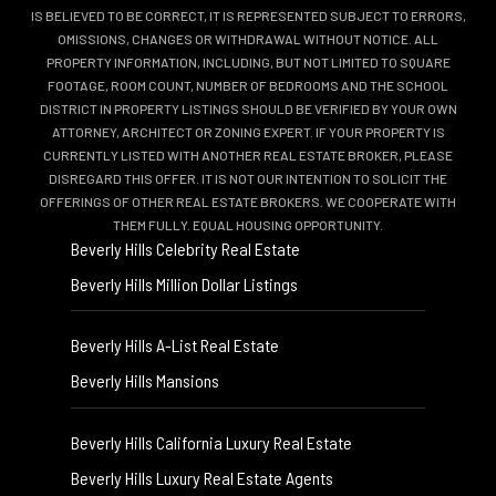
IS BELIEVED TO BE CORRECT, IT IS REPRESENTED SUBJECT TO ERRORS,
OMISSIONS, CHANGES OR WITHDRAWAL WITHOUT NOTICE. ALL
PROPERTY INFORMATION, INCLUDING, BUT NOT LIMITED TO SQUARE
FOOTAGE, ROOM COUNT, NUMBER OF BEDROOMS AND THE SCHOOL
DISTRICT IN PROPERTY LISTINGS SHOULD BE VERIFIED BY YOUR OWN
ATTORNEY, ARCHITECT OR ZONING EXPERT. IF YOUR PROPERTY IS
CURRENTLY LISTED WITH ANOTHER REAL ESTATE BROKER, PLEASE
DISREGARD THIS OFFER. IT IS NOT OUR INTENTION TO SOLICIT THE
OFFERINGS OF OTHER REAL ESTATE BROKERS. WE COOPERATE WITH
THEM FULLY. EQUAL HOUSING OPPORTUNITY.
Beverly Hills Celebrity Real Estate
Beverly Hills Million Dollar Listings
Beverly Hills A-List Real Estate
Beverly Hills Mansions
Beverly Hills California Luxury Real Estate
Beverly Hills Luxury Real Estate Agents