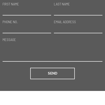
FIRST NAME
LAST NAME
PHONE NO.
EMAIL ADDRESS
MESSAGE