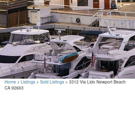
Home
>
Listings
>
Sold Listings
>
3312 Via Lido Newport Beach
CA 92663