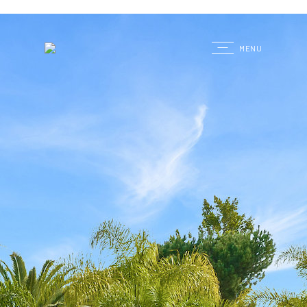
G
MENU