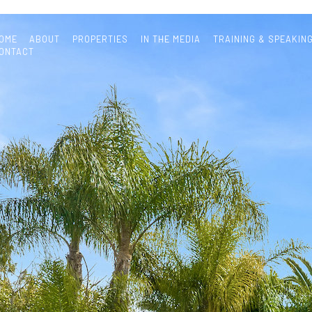
OME
ABOUT
PROPERTIES
IN THE MEDIA
TRAINING & SPEAKIN
ONTACT