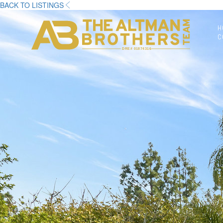
BACK TO LISTINGS
H
C
DRE# 01874316