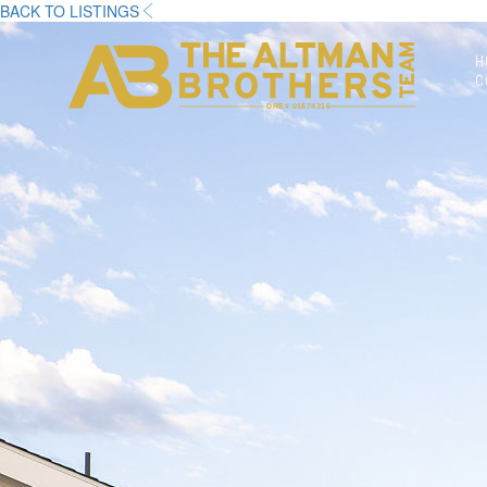
BACK TO LISTINGS
H
C
DRE# 01874316