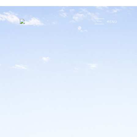
G
MENU