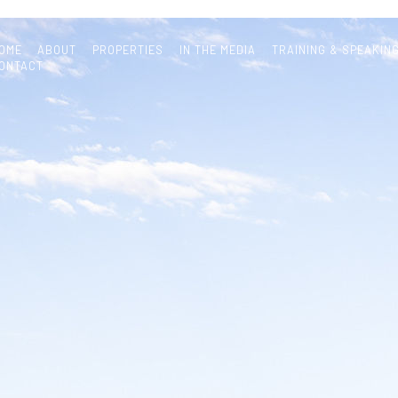
OME
ABOUT
PROPERTIES
IN THE MEDIA
TRAINING & SPEAKIN
ONTACT