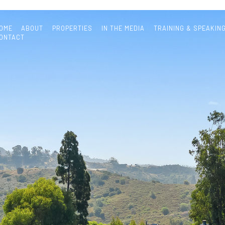
OME
ABOUT
PROPERTIES
IN THE MEDIA
TRAINING & SPEAKIN
ONTACT