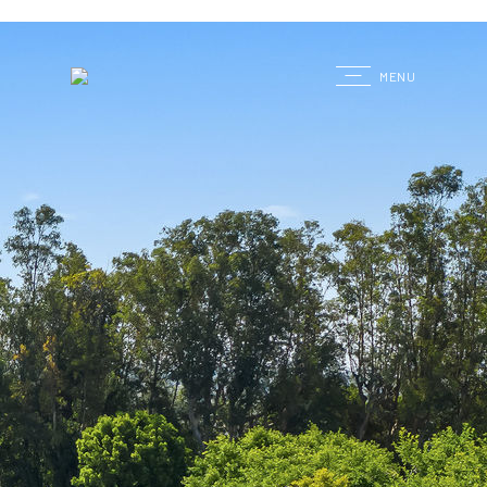
G
MENU