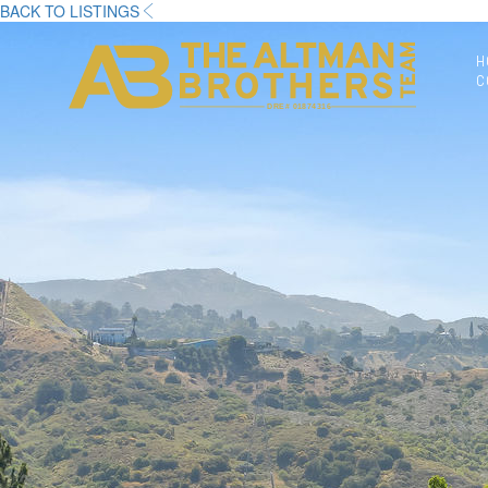
BACK TO LISTINGS
H
C
DRE# 01874316