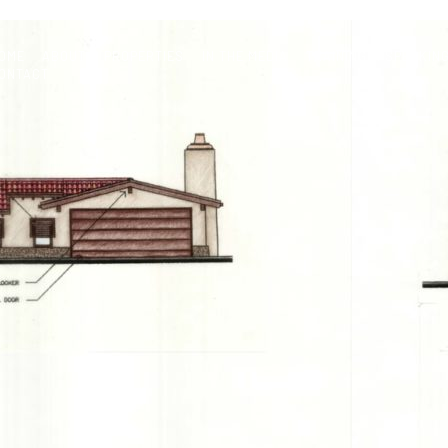
OME
ABOUT
PROPERTIES
IN THE MEDIA
TRAINING & SPEAKIN
ONTACT