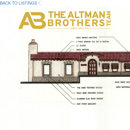
BACK TO LISTINGS
H
C
DRE# 01874316