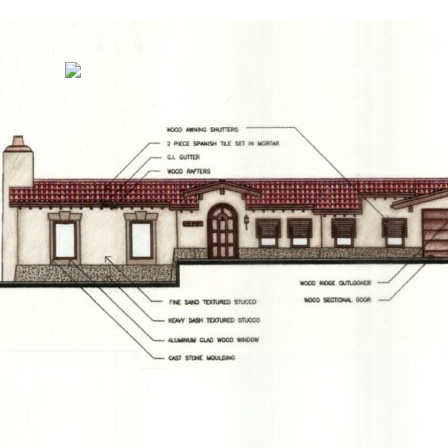
G
MENU