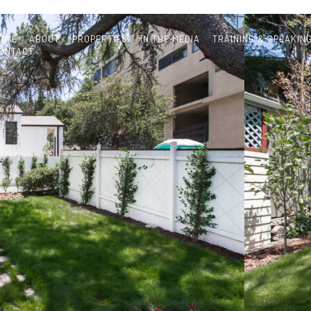
OME
ABOUT
PROPERTIES
IN THE MEDIA
TRAINING & SPEAKIN
ONTACT