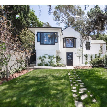
G
MENU