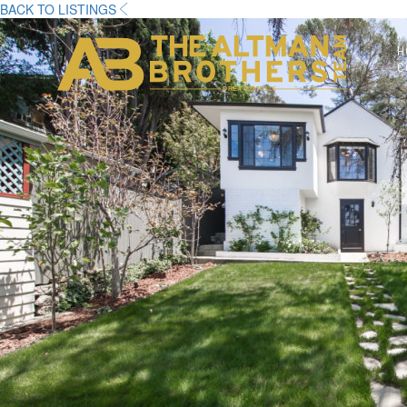
BACK TO LISTINGS
H
C
DRE# 01874316