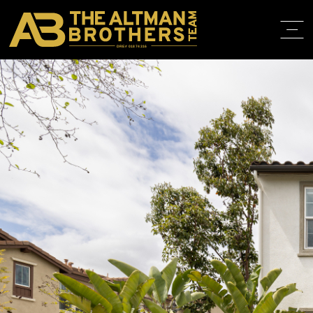
DRE# 01874316
BACK TO LISTINGS
HOME
ABOUT
PROPERT
IN THE M
TRAINING
CONTACT
310.819.3250