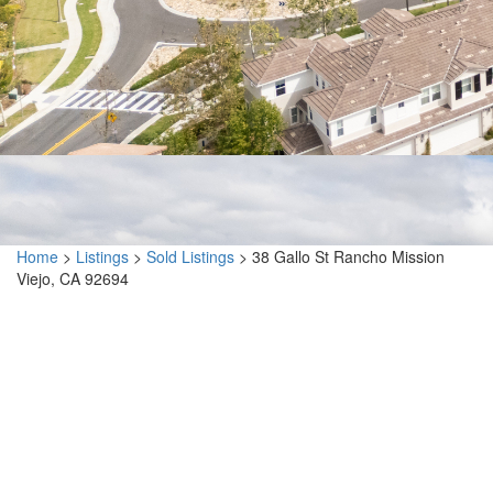
Home
>
Listings
>
Sold Listings
>
38 Gallo St Rancho Mission
Viejo, CA 92694