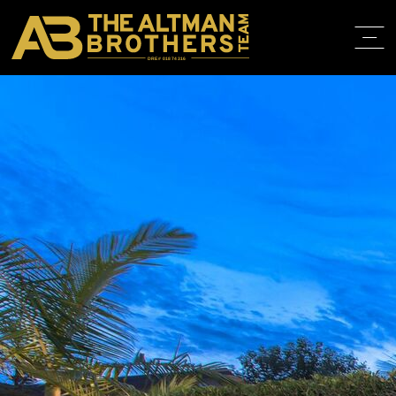
DRE# 01874316
BACK TO LISTINGS
HOME
ABOUT
PROPERT
IN THE M
TRAINING
CONTACT
310.819.3250