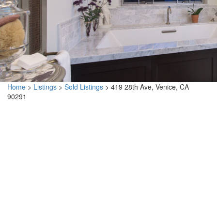
Home
>
Listings
>
Sold Listings
>
419 28th Ave, Venice, CA
90291