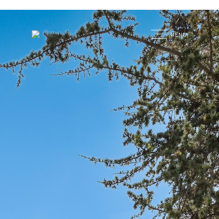
G
MENU