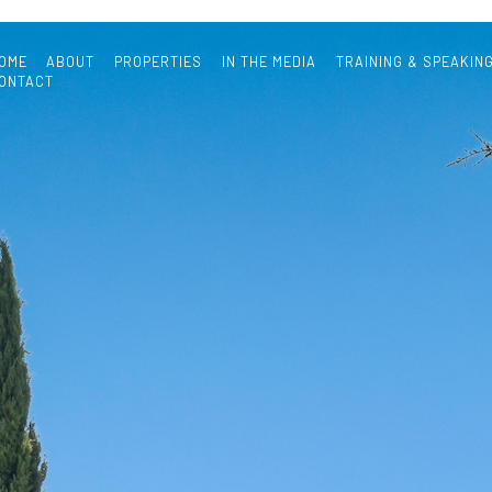
OME
ABOUT
PROPERTIES
IN THE MEDIA
TRAINING & SPEAKIN
ONTACT