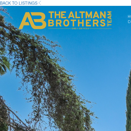
BACK TO LISTINGS
H
C
DRE# 01874316