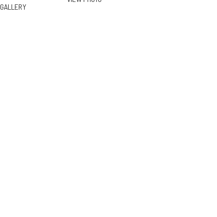
GALLERY
4833 Dunman Ave