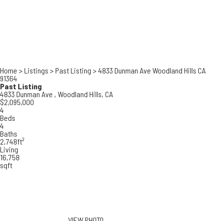
Home
>
Listings
>
Past Listing
>
4833 Dunman Ave Woodland Hills CA
91364
Past Listing
4833 Dunman Ave ,
Woodland Hills, CA
$2,095,000
4
Beds
4
Baths
2,748ft²
Living
16,758
sqft
VIEW PHOTO