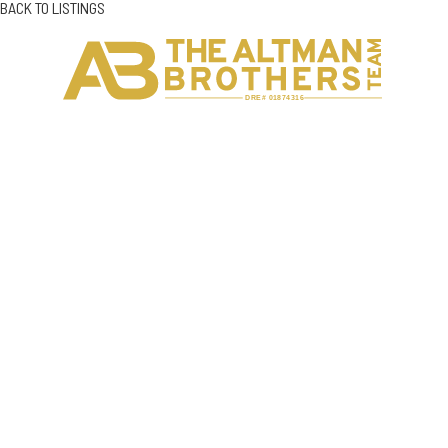
BACK TO LISTINGS
H
C
DRE# 01874316