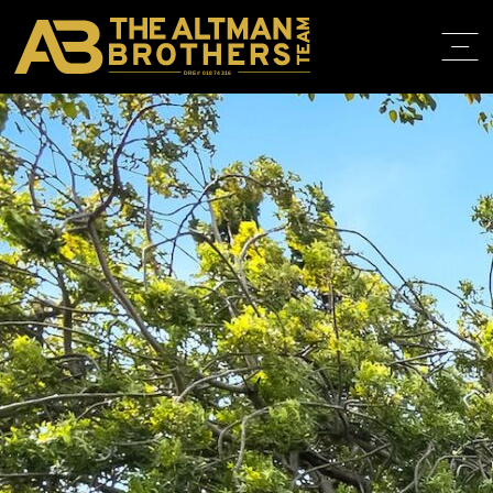
DRE# 01874316
BACK TO LISTINGS
HOME
ABOUT
PROPERT
IN THE M
TRAINING
CONTACT
310.819.3250