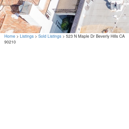
Home
>
Listings
>
Sold Listings
>
523 N Maple Dr Beverly Hills CA
90210