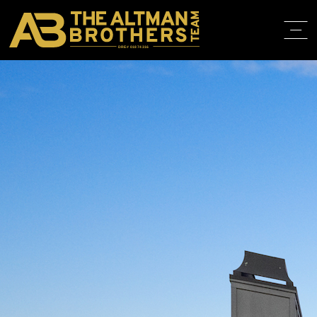
DRE# 01874316
BACK TO LISTINGS
HOME
ABOUT
PROPERT
IN THE M
TRAINING
CONTACT
310.819.3250