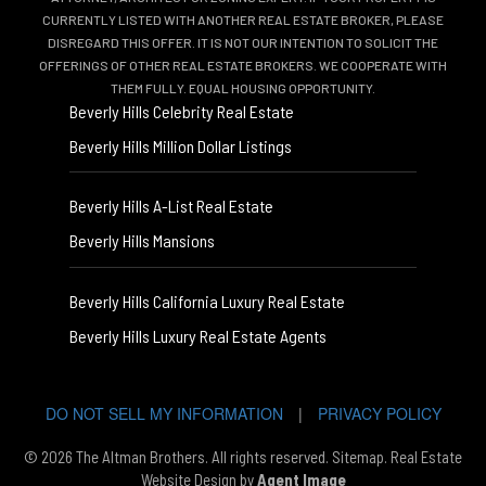
CURRENTLY LISTED WITH ANOTHER REAL ESTATE BROKER, PLEASE
DISREGARD THIS OFFER. IT IS NOT OUR INTENTION TO SOLICIT THE
OFFERINGS OF OTHER REAL ESTATE BROKERS. WE COOPERATE WITH
THEM FULLY. EQUAL HOUSING OPPORTUNITY.
Beverly Hills Celebrity Real Estate
Beverly Hills Million Dollar Listings
Beverly Hills A-List Real Estate
Beverly Hills Mansions
Beverly Hills California Luxury Real Estate
Beverly Hills Luxury Real Estate Agents
DO NOT SELL MY INFORMATION
|
PRIVACY POLICY
© 2026 The Altman Brothers. All rights reserved.
Sitemap
. Real Estate
Website Design by
Agent Image