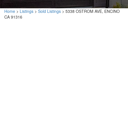
Home
>
Listings
>
Sold Listings
>
5338 OSTROM AVE, ENCINO
CA 91316