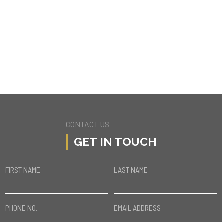
16440 WESTFALL PL
ENCINO
CONTACT US
GET IN TOUCH
FIRST NAME
LAST NAME
PHONE NO.
EMAIL ADDRESS