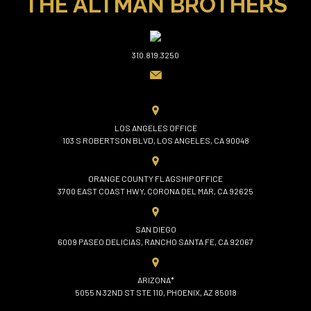
THE ALTMAN BROTHERS
310.819.3250
LOS ANGELES OFFICE
103 S ROBERTSON BLVD, LOS ANGELES, CA 90048
ORANGE COUNTY FLAGSHIP OFFICE
3700 EAST COAST HWY, CORONA DEL MAR, CA 92625
SAN DIEGO
6009 PASEO DELICIAS, RANCHO SANTA FE, CA 92067
ARIZONA*
5055 N 32ND ST STE 110, PHOENIX, AZ 85018