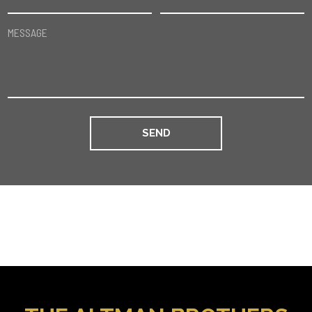
MESSAGE