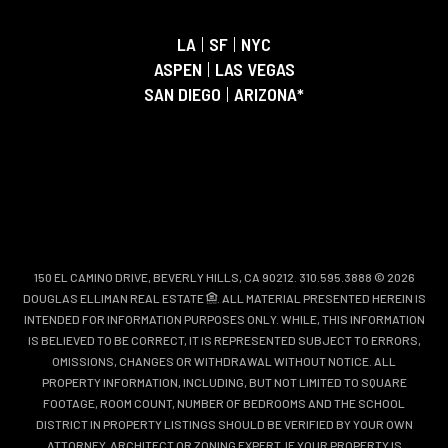
LA
|
SF
|
NYC
ASPEN
|
LAS VEGAS
SAN DIEGO
|
ARIZONA*
150 EL CAMINO DRIVE, BEVERLY HILLS, CA 90212. 310.595.3888 © 2026
DOUGLAS ELLIMAN REAL ESTATE
. ALL MATERIAL PRESENTED HEREIN IS
INTENDED FOR INFORMATION PURPOSES ONLY. WHILE, THIS INFORMATION
IS BELIEVED TO BE CORRECT, IT IS REPRESENTED SUBJECT TO ERRORS,
OMISSIONS, CHANGES OR WITHDRAWAL WITHOUT NOTICE. ALL
PROPERTY INFORMATION, INCLUDING, BUT NOT LIMITED TO SQUARE
FOOTAGE, ROOM COUNT, NUMBER OF BEDROOMS AND THE SCHOOL
DISTRICT IN PROPERTY LISTINGS SHOULD BE VERIFIED BY YOUR OWN
ATTORNEY, ARCHITECT OR ZONING EXPERT. IF YOUR PROPERTY IS