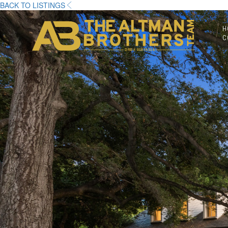
BACK TO LISTINGS
H
C
DRE# 01874316