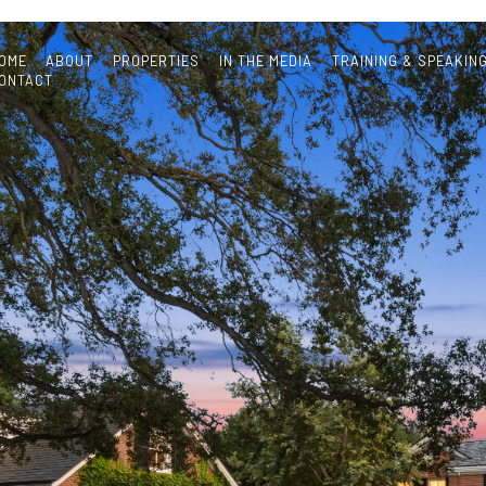
OME
ABOUT
PROPERTIES
IN THE MEDIA
TRAINING & SPEAKIN
ONTACT