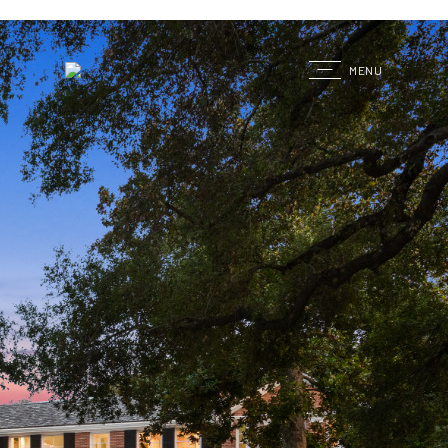
G
MENU