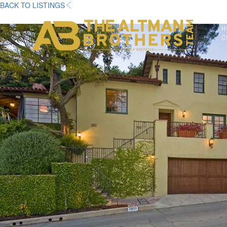
BACK TO LISTINGS
H
C
DRE# 01874316