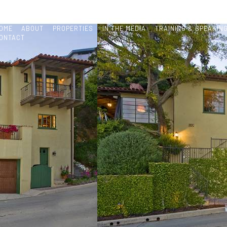
OME
ABOUT
PROPERTIES
IN THE MEDIA
TRAINING & SPEAKIN
ONTACT