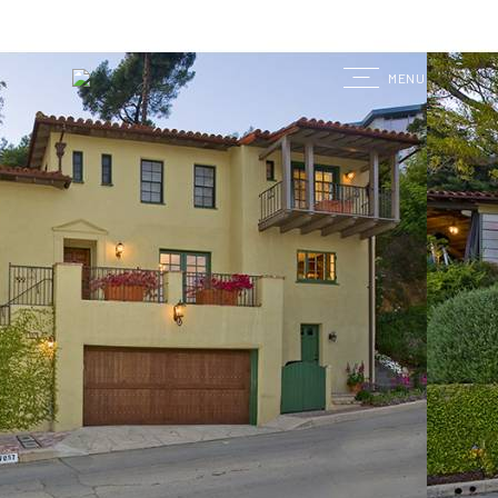
G
MENU