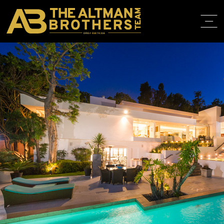
DRE# 01874316
BACK TO LISTINGS
HOME
ABOUT
PROPERT
IN THE M
TRAINING
CONTACT
310.819.3250