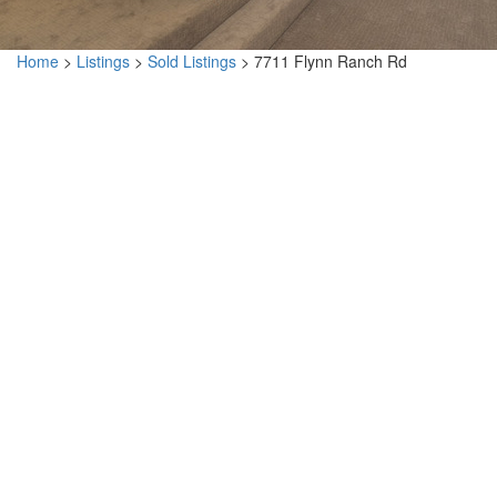
Home
>
Listings
>
Sold Listings
>
7711 Flynn Ranch Rd
7711 Flynn Ranch Rd