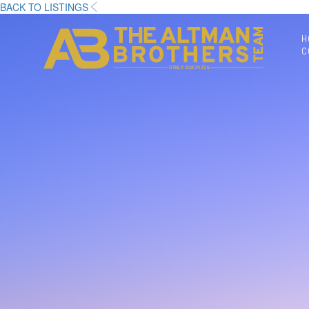
BACK TO LISTINGS
H
C
DRE# 01874316