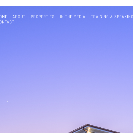
OME
ABOUT
PROPERTIES
IN THE MEDIA
TRAINING & SPEAKIN
ONTACT