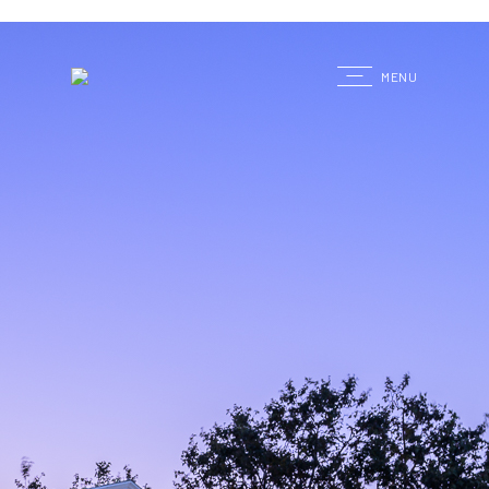
G
MENU