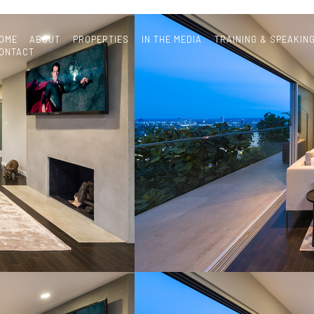
OME
ABOUT
PROPERTIES
IN THE MEDIA
TRAINING & SPEAKIN
ONTACT