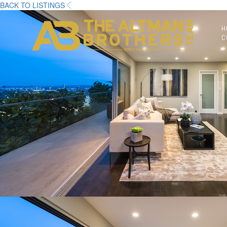
BACK TO LISTINGS
H
C
DRE# 01874316