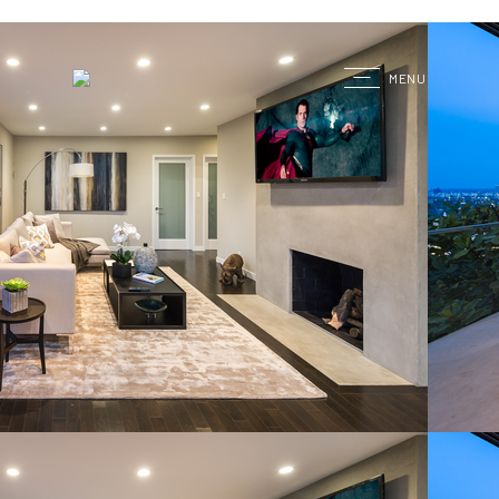
G
MENU