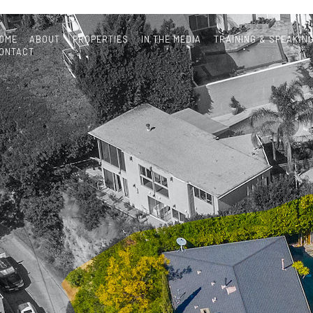
OME
ABOUT
PROPERTIES
IN THE MEDIA
TRAINING & SPEAKIN
ONTACT