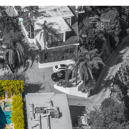
G
MENU