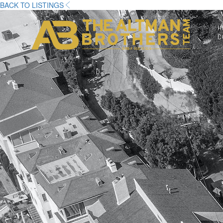
BACK TO LISTINGS
H
C
DRE# 01874316